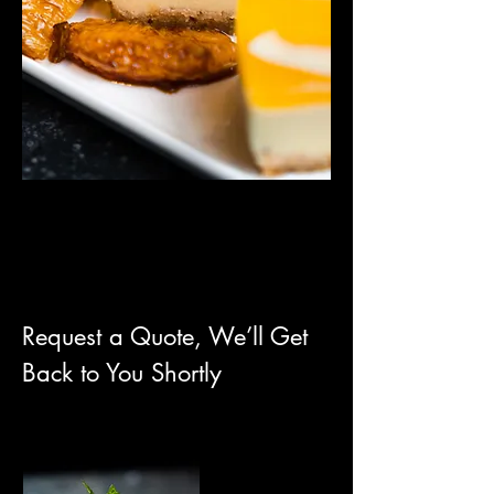
Request a Quote, We’ll Get
Back to You Shortly