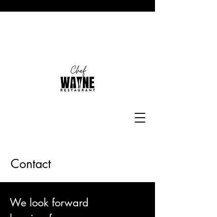
Contact
We look forward