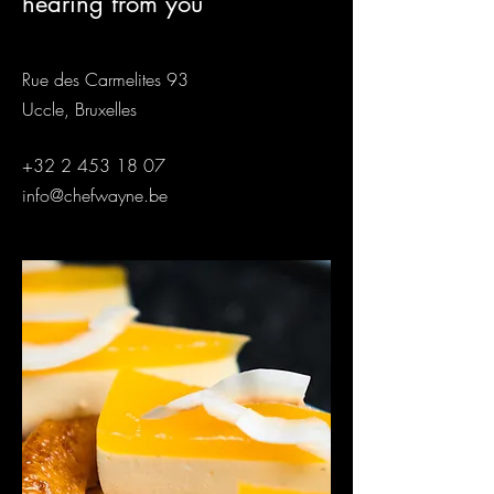
hearing from you
Rue des Carmelites 93
Uccle, Bruxelles
+32 2 453 18 07
info@chefwayne.be