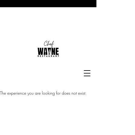
The experience you are looking for does not exist.